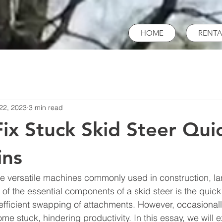
HOME
RENTA
22, 2023
3 min read
ix Stuck Skid Steer Qui
ins
re versatile machines commonly used in construction, l
 of the essential components of a skid steer is the quick
 efficient swapping of attachments. However, occasionall
e stuck, hindering productivity. In this essay, we will e