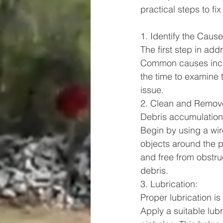
practical steps to f
1. Identify the Cause
The first step in add
Common causes includ
the time to examine 
issue.
2. Clean and Remov
Debris accumulation
Begin by using a wir
objects around the p
and free from obstruc
debris.
3. Lubrication:
Proper lubrication is
Apply a suitable lubr