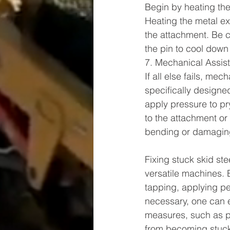
Begin by heating the 
Heating the metal ex
the attachment. Be 
the pin to cool down 
7. Mechanical Assis
If all else fails, me
specifically designed
apply pressure to pr
to the attachment or 
bending or damaging
Fixing stuck skid ste
versatile machines. 
tapping, applying pen
necessary, one can e
measures, such as pr
from becoming stuck