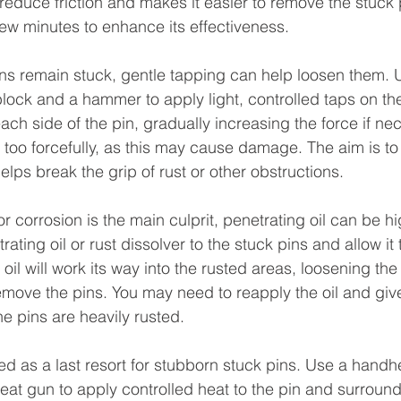
reduce friction and makes it easier to remove the stuck 
a few minutes to enhance its effectiveness.
pins remain stuck, gentle tapping can help loosen them. 
lock and a hammer to apply light, controlled taps on the 
ach side of the pin, gradually increasing the force if ne
e too forcefully, as this may cause damage. The aim is to
helps break the grip of rust or other obstructions.
r corrosion is the main culprit, penetrating oil can be hig
ating oil or rust dissolver to the stuck pins and allow it 
oil will work its way into the rusted areas, loosening the
emove the pins. You may need to reapply the oil and give 
the pins are heavily rusted.
 as a last resort for stubborn stuck pins. Use a handh
heat gun to apply controlled heat to the pin and surround