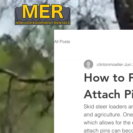
All Posts
clintonmoeller
Jun 
How to F
Attach P
Skid steer loaders a
and agriculture. One
which allows for the
attach pins can becom