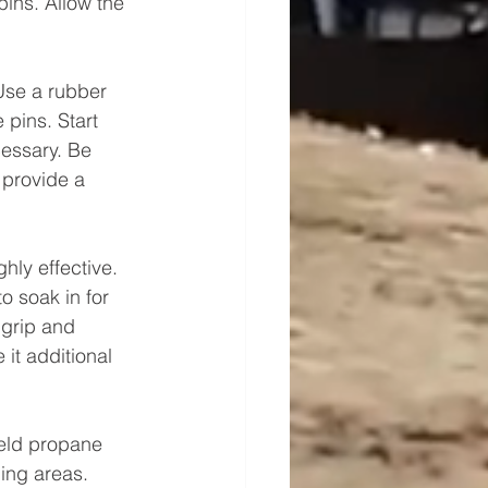
pins. Allow the 
Use a rubber 
pins. Start 
cessary. Be 
 provide a 
hly effective. 
to soak in for 
 grip and 
it additional 
eld propane 
ing areas. 