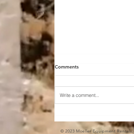
Transportation: Chain your
Comments
skid steer down!
Chains are often preferred over
straps for securing heavy
Write a comment...
equipment due to their superior
strength and durability. Heavy
equipment like...
© 2023 Moeller Equipment Rentals,