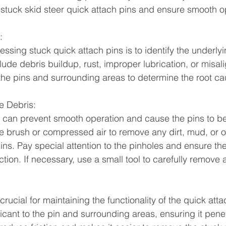
ix stuck skid steer quick attach pins and ensure smooth o
:
ressing stuck quick attach pins is to identify the underly
e debris buildup, rust, improper lubrication, or misal
the pins and surrounding areas to determine the root ca
e Debris:
 can prevent smooth operation and cause the pins to b
e brush or compressed air to remove any dirt, mud, or o
ins. Pay special attention to the pinholes and ensure th
tion. If necessary, use a small tool to carefully remove
 crucial for maintaining the functionality of the quick att
icant to the pin and surrounding areas, ensuring it penet