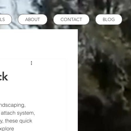
LS
ABOUT
CONTACT
BLOG
ck
andscaping, 
 attach system, 
y, these quick 
xplore 