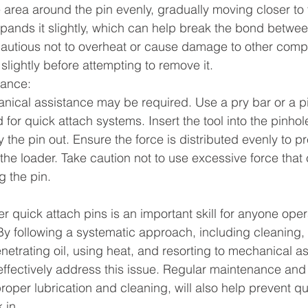
area around the pin evenly, gradually moving closer to th
pands it slightly, which can help break the bond betwee
cautious not to overheat or cause damage to other comp
slightly before attempting to remove it.
tance:
chanical assistance may be required. Use a pry bar or a p
 for quick attach systems. Insert the tool into the pinhol
y the pin out. Ensure the force is distributed evenly to 
the loader. Take caution not to use excessive force that 
 the pin.
er quick attach pins is an important skill for anyone oper
By following a systematic approach, including cleaning, l
etrating oil, using heat, and resorting to mechanical as
ffectively address this issue. Regular maintenance and
oper lubrication and cleaning, will also help prevent qu
 in