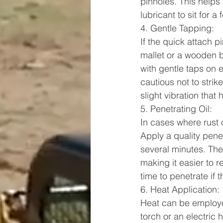
pinholes. This helps 
lubricant to sit for 
4. Gentle Tapping:
If the quick attach 
mallet or a wooden b
with gentle taps on e
cautious not to strik
slight vibration that 
5. Penetrating Oil:
In cases where rust o
Apply a quality penetr
several minutes. The 
making it easier to r
time to penetrate if 
6. Heat Application:
Heat can be employed
torch or an electric 