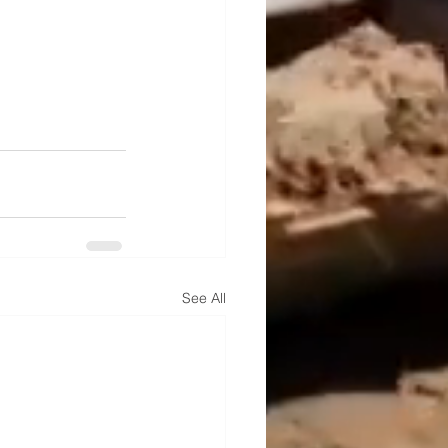
See All