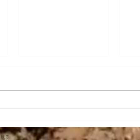
Tracked vs Wheeled Skid
Expl
Steers
Grap
Stee
 LLC