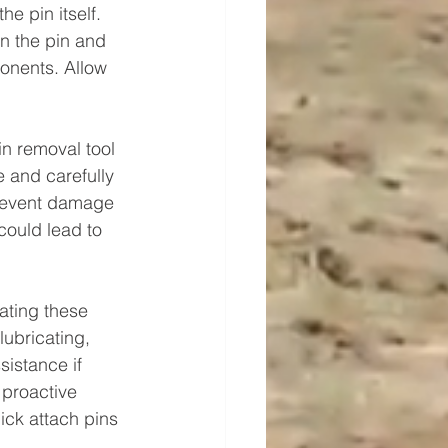
e pin itself. 
n the pin and 
onents. Allow 
in removal tool 
e and carefully 
prevent damage 
could lead to 
ating these 
ubricating, 
sistance if 
 proactive 
ick attach pins 