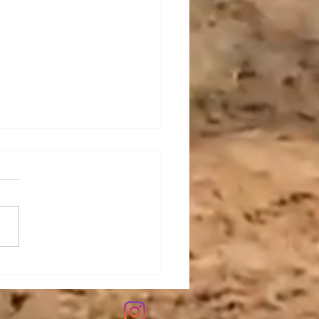
oring the Versatility of
ple Rakes for Skid
rs