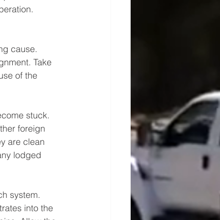
peration.
ing cause. 
ignment. Take 
use of the 
ecome stuck. 
ther foreign 
ey are clean 
 any lodged 
ach system. 
rates into the 