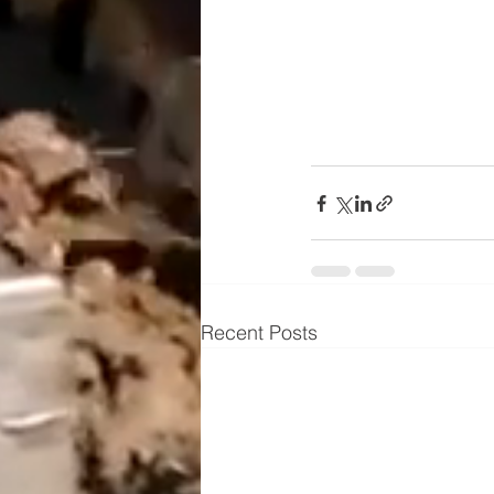
Recent Posts